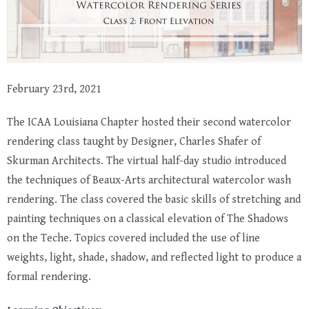
February 23rd, 2021
The ICAA Louisiana Chapter hosted their second watercolor
rendering class taught by Designer, Charles Shafer of
Skurman Architects
. The virtual half-day studio introduced
the techniques of Beaux-Arts architectural watercolor wash
rendering. The class covered the basic skills of stretching and
painting techniques on a classical elevation of The Shadows
on the Teche. Topics covered included the use of line
weights, light, shade, shadow, and reflected light to produce a
formal rendering.