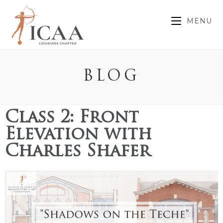
MENU
BLOG
Class 2: Front
Elevation with
Charles Shafer