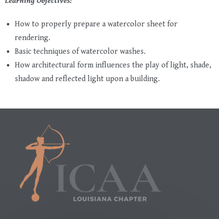
Learning Objectives:
How to properly prepare a watercolor sheet for
rendering.
Basic techniques of watercolor washes.
How architectural form influences the play of light, shade,
shadow and reflected light upon a building.