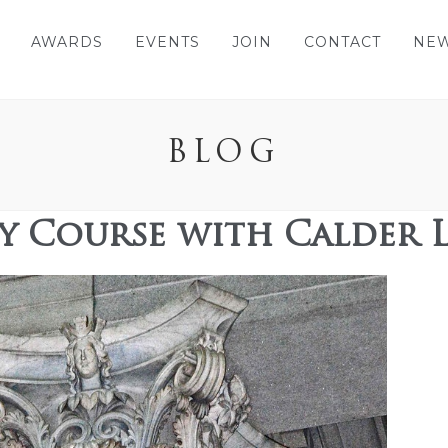
AWARDS
EVENTS
JOIN
CONTACT
NE
BLOG
cy Course with Calder 