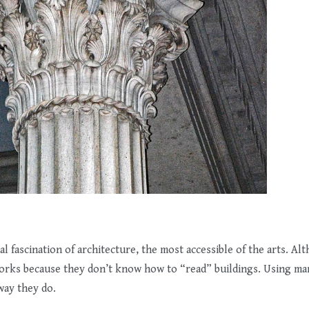
 fascination of architecture, the most accessible of the arts. Alth
works because they don’t know how to “read” buildings. Using m
way they do.