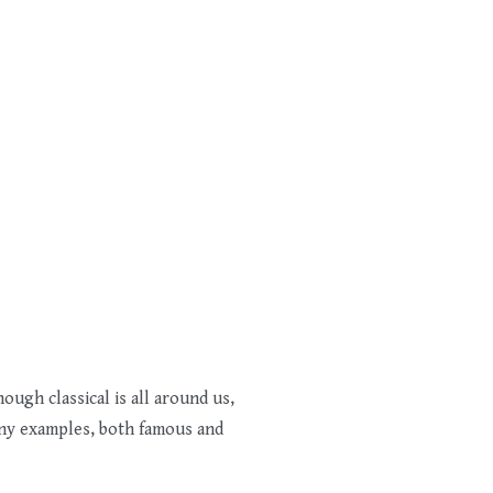
ough classical is all around us,
any examples, both famous and