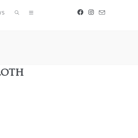
WS
Loth