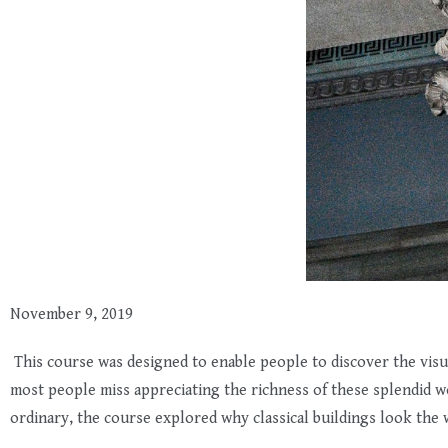
November 9, 2019
This course was designed to enable people to discover the visual
most people miss appreciating the richness of these splendid 
ordinary, the course explored why classical buildings look the 