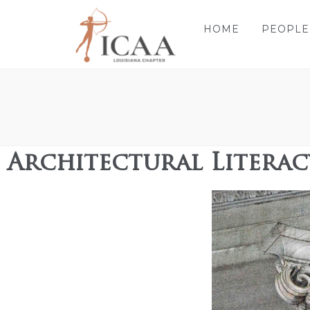
HOME
PEOPLE
Architectural Litera